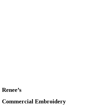
Renee’s
Commercial Embroidery