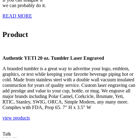
we can probably do it.
READ MORE
Product
Authentic YETI 20 oz. Tumbler Laser Engraved
A branded tumbler is a great way to advertise your logo, emblem,
graphics, or text while keeping your favorite beverage piping hot or
cold. Made from stainless steel with a double wall vacuum insulated
construction for years of quality service. Custom laser engraving can
add prestige and value to your cup, bottle, or mug. We engrave all
major brands including Polar Camel, Corkcicle, Brumate, Yeti,
RTIC, Stanley, SWIG, ORCA, Simple Modern, any many more.
Complies with FDA, Prop 65. 7″ H x 3.5″ W
view products
Talk