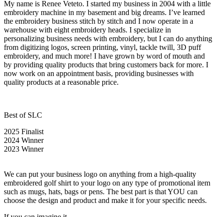
My name is Renee Veteto. I started my business in 2004 with a little
embroidery machine in my basement and big dreams. I’ve learned
the embroidery business stitch by stitch and I now operate in a
warehouse with eight embroidery heads. I specialize in
personalizing business needs with embroidery, but I can do anything
from digitizing logos, screen printing, vinyl, tackle twill, 3D puff
embroidery, and much more! I have grown by word of mouth and
by providing quality products that bring customers back for more. I
now work on an appointment basis, providing businesses with
quality products at a reasonable price.
Best of SLC
2025 Finalist
2024 Winner
2023 Winner
We can put your business logo on anything from a high-quality
embroidered golf shirt to your logo on any type of promotional item
such as mugs, hats, bags or pens. The best part is that YOU can
choose the design and product and make it for your specific needs.
If you can imagine it