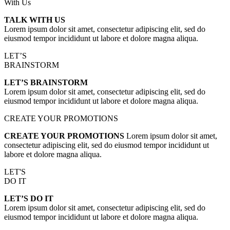
With Us
TALK WITH US
Lorem ipsum dolor sit amet, consectetur adipiscing elit, sed do
eiusmod tempor incididunt ut labore et dolore magna aliqua.
LET’S
BRAINSTORM
LET’S BRAINSTORM
Lorem ipsum dolor sit amet, consectetur adipiscing elit, sed do
eiusmod tempor incididunt ut labore et dolore magna aliqua.
CREATE YOUR PROMOTIONS
CREATE YOUR PROMOTIONS
Lorem ipsum dolor sit amet,
consectetur adipiscing elit, sed do eiusmod tempor incididunt ut
labore et dolore magna aliqua.
LET'S
DO IT
LET’S DO IT
Lorem ipsum dolor sit amet, consectetur adipiscing elit, sed do
eiusmod tempor incididunt ut labore et dolore magna aliqua.