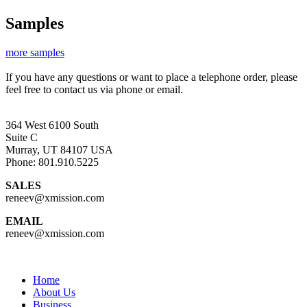
Samples
more samples
If you have any questions or want to place a telephone order, please
feel free to contact us via phone or email.
364 West 6100 South
Suite C
Murray, UT 84107 USA
Phone: 801.910.5225
SALES
reneev@xmission.com
EMAIL
reneev@xmission.com
Home
About Us
Business