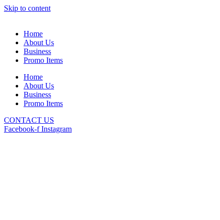
Skip to content
Home
About Us
Business
Promo Items
Home
About Us
Business
Promo Items
CONTACT US
Facebook-f
Instagram